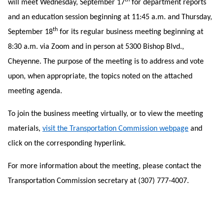
th
will meet Wednesday, September 17
for department reports
and an education session beginning at 11:45 a.m. and Thursday,
th
September 18
for its regular business meeting beginning at
8:30 a.m. via Zoom and in person at 5300 Bishop Blvd.,
Cheyenne. The purpose of the meeting is to address and vote
upon, when appropriate, the topics noted on the attached
meeting agenda.
To join the business meeting virtually, or to view the meeting
materials,
visit the Transportation Commission webpage
and
click on the corresponding hyperlink.
For more information about the meeting, please contact the
Transportation Commission secretary at (307) 777-4007.