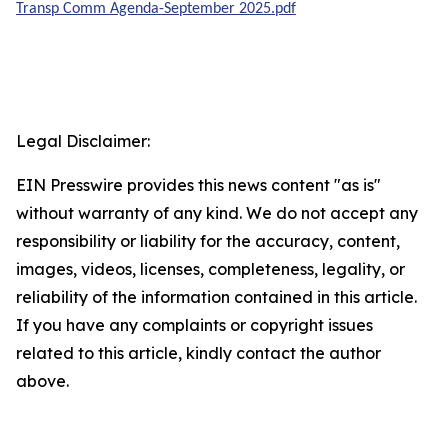
Transp Comm Agenda-September 2025.pdf
Legal Disclaimer:
EIN Presswire provides this news content "as is"
without warranty of any kind. We do not accept any
responsibility or liability for the accuracy, content,
images, videos, licenses, completeness, legality, or
reliability of the information contained in this article.
If you have any complaints or copyright issues
related to this article, kindly contact the author
above.