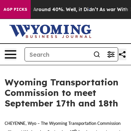
e a Floor Around 40%. Well, it Didn’t
As war With Ir
AGP PICKS
Wyoming Transportation
Commission to meet
September 17th and 18th
CHEYENNE, Wyo – The Wyoming Transportation Commission