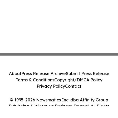
About
Press Release Archive
Submit Press Release
Terms & Conditions
Copyright/DMCA Policy
Privacy Policy
Contact
© 1995-2026 Newsmatics Inc. dba Affinity Group
Publishing & Wyoming Business Journal. All Rights
Reserved.