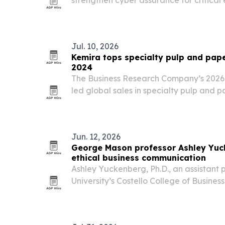
Cheyenne, the U.S. Army’s Future Long 
program.
Jul. 10, 2026
Kemira tops specialty pulp and pap
2024
The Business Research Company’s 2026 
led global sales in specialty pulp and p
while the market stayed fragmented an
Jun. 12, 2026
George Mason professor Ashley Yuc
ethical business communication
Ashley Yuckenberg, Ph.D., an assistant
University’s Costello College of Business
her work in business communication, cr
research, and student-centered teachi