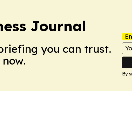
ess Journal
Em
briefing you can trust.
 now.
By s