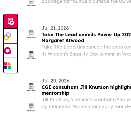
package for founders outside the US w
Security Number.
Jul. 21, 2026
Take The Lead unveils Power Up 202
Margaret Atwood
Take The Lead announced the speaker 
its Women’s Equality Day summit in Wash
25-26 and expected to draw more than 
Jul. 20, 2026
CGI consultant Jill Knutson highligh
mentorship
Jill Knutson, a Senior Consultant/Analys
by Influential Women for nearly four d
experience across government, healthc
operations.