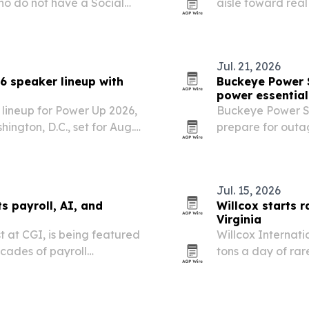
ho do not have a Social
aisle toward real
quality protein.
Jul. 21, 2026
6 speaker lineup with
Buckeye Power 
power essential
lineup for Power Up 2026,
Buckeye Power Sy
ington, D.C., set for Aug.
prepare for outa
1,000 leaders.
at Lake Mead and
on the U.S. electri
Jul. 15, 2026
ts payroll, AI, and
Willcox starts r
Virginia
t at CGI, is being featured
Willcox Internat
ecades of payroll
tons a day of rar
are, and corporate
site as it builds