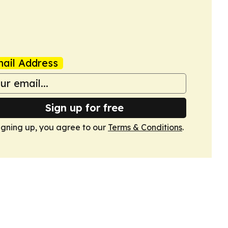
ail Address
Sign up for free
igning up, you agree to our
Terms & Conditions
.