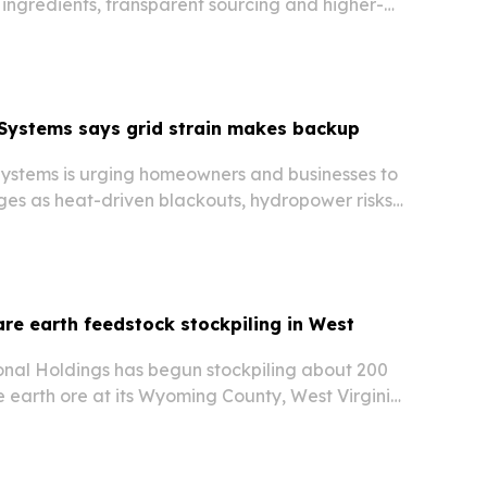
 ingredients, transparent sourcing and higher-
Systems says grid strain makes backup
stems is urging homeowners and businesses to
ges as heat-driven blackouts, hydropower risks
 rising data center demand put new pressure
c grid.
are earth feedstock stockpiling in West
ional Holdings has begun stockpiling about 200
e earth ore at its Wyoming County, West Virginia
 out a domestic feedstock and processing chain.