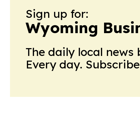
Sign up for:
Wyoming Busin
The daily local news 
Every day. Subscribe