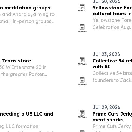
Jul. 30, 2026
on meditation groups
Yellowstone For
cultural tours i
 and Android, aiming to
Yellowstone Forev
small, in-person groups
Celebration Aug. 
ity spaces.
storytelling and f
Yellowstone Nati
Jul. 23, 2026
 Texas store
Collective 54 r
with AI
30 W Interstate 20 in
Collective 54 bro
 the greater Parker
founders to Jacks
retreat focused 
Jul. 29, 2026
 needing a US LLC and
Prime Cuts Jer
meat snacks
ng LLC formation
Prime Cuts Jerky