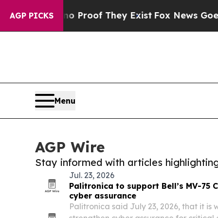
fers no Proof They Exist
Fox News Goes Quiet as 
AGP PICKS
Menu
AGP Wire
Stay informed with articles highlighti
Jul. 23, 2026
Palitronica to support Bell’s MV-75
cyber assurance
Palitronica said July 23, 2026, that it is
strengthen cyber assurance for critical 