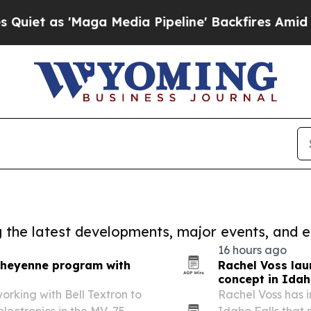
'Maga Media Pipeline' Backfires Amid Rumors Tr
ng the latest developments, major events, and e
16 hours ago
 Cheyenne program with
Rachel Voss laun
concept in Idah
 working with Bell Textron to
Rachel Voss has 
electronics in the MV-75
Idaho Falls that