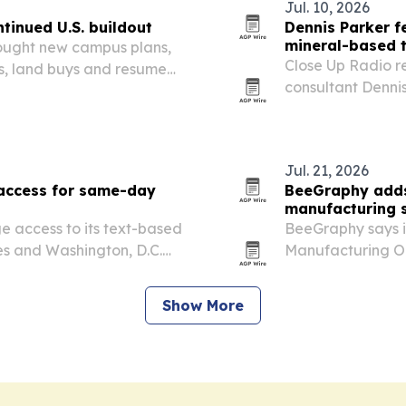
Jul. 10, 2026
ntinued U.S. buildout
Dennis Parker f
mineral-based 
rought new campus plans,
Close Up Radio r
ls, land buys and resumed
consultant Denni
ter markets.
industrial minera
suppression techn
Jul. 21, 2026
 access for same-day
BeeGraphy adds
manufacturing 
e access to its text-based
BeeGraphy says it
tes and Washington, D.C.
Manufacturing Op
s it has treated 15,000
manual work need
or people who…
ready output.
Show More