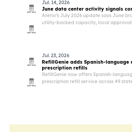
Jul. 14, 2026
June data center activity signals co
Aterio’s July 2026 update says June b
utility-backed capacity, local approva
construction across major U.S. data cen
Jul. 23, 2026
RefillGenie adds Spanish-language
prescription refills
RefillGenie now offers Spanish-languag
prescription refill service across 49 sta
The Jersey City telehealth company say
patients as it expands a 24/7 option f