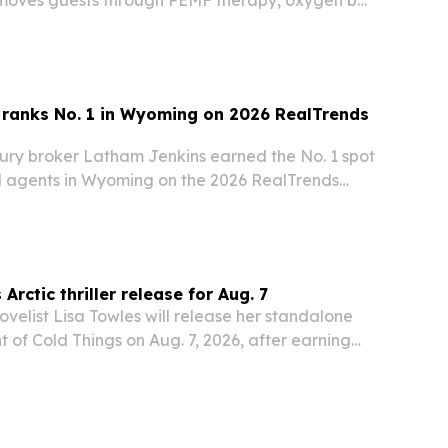
 sauna and cold plunge stations.
 ranks No. 1 in Wyoming on 2026 RealTrends
ury broker Latham Jenkins earned the No. 1 spot
 agents in Wyoming on the 2026 RealTrends
, backed by $153.2 million in sales volume.
Arctic thriller release for Aug. 7
velist Lisa Towles will release her standalone
ht of Cold Things on Aug. 7, 2026, after earning
wards tied to the book and her broader catalog.