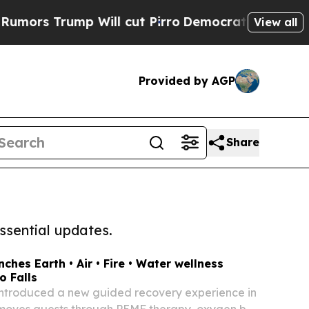
ump Will cut Pirro
Democratic Socialists of Ame
View all
Provided by AGP
Share
ssential updates.
ches Earth • Air • Fire • Water wellness
o Falls
introduced a new guided recovery experience in
 moves guests through PEMF therapy, oxygen bar