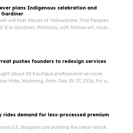
ever plans Indigenous celebration and
n Gardiner
er will host Voices of Yellowstone: First Peoples
2-8 in Gardiner, Montana, with Native art, music,
ive limited-capacity cultural tours inside
onal Park. The event is designed to…
etreat pushes founders to redesign services
ught about 60 boutique professional services
on Hole, Wyoming, from July 15-17, 2026, for a
on using AI to expand margins.
ky rides demand for less-processed premium
 says U.S. shoppers are pushing the meat-snack