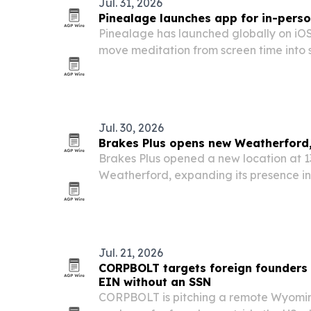
Jul. 31, 2026
Pinealage launches app for in-pers
Pinealage has launched globally on iOS
move meditation from screen time into 
that meet in parks, squares and commun
Jul. 30, 2026
Brakes Plus opens new Weatherford,
Brakes Plus opened a new location at 1
Weatherford, expanding its presence in
County area.
Jul. 21, 2026
CORPBOLT targets foreign founders
EIN without an SSN
CORPBOLT is pitching a remote Wyomi