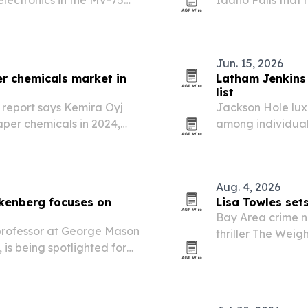
Range Assault Aircraft
therapy, infrared
Jun. 15, 2026
er chemicals market in
Latham Jenkins
list
report says Kemira Oyj
Jackson Hole lux
aper chemicals in 2024,
among individual
d competitive.
Verified rankings
Aug. 4, 2026
kenberg focuses on
Lisa Towles sets 
Bay Area crime no
 professor at George Mason
thriller The Weig
, is being spotlighted for
three industry a
isis communication
ng.