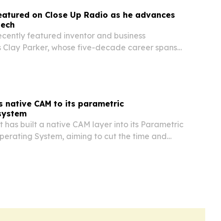
eatured on Close Up Radio as he advances
tech
ecently featured inventor and business
s Clay Parker, whose five-decade career spans
ls, patents, and new energy-storage and fire-
ologies.
 native CAM to its parametric
system
 has built a native CAM layer into its Parametric
erating System, aiming to cut the time and
ed to turn changing designs into production-