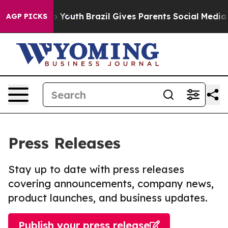
Harms to Youth
Brazil Gives Parents Social Media Contr
AGP PICKS
Press Releases
Stay up to date with press releases
covering announcements, company news,
product launches, and business updates.
Publish your press release