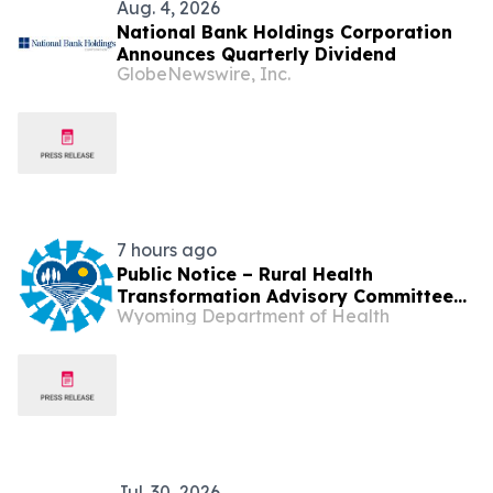
Aug. 4, 2026
National Bank Holdings Corporation
Announces Quarterly Dividend
GlobeNewswire, Inc.
7 hours ago
Public Notice – Rural Health
Transformation Advisory Committee
Wyoming Department of Health
Meeting
Jul. 30, 2026