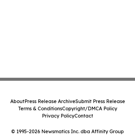
About
Press Release Archive
Submit Press Release
Terms & Conditions
Copyright/DMCA Policy
Privacy Policy
Contact
© 1995-2026 Newsmatics Inc. dba Affinity Group