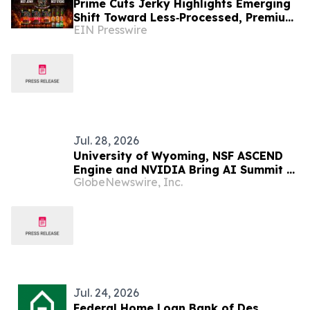
Prime Cuts Jerky Highlights Emerging
Shift Toward Less‑Processed, Premium
EIN Presswire
Meat Snacks in U.S. Market
Jul. 28, 2026
University of Wyoming, NSF ASCEND
Engine and NVIDIA Bring AI Summit to
GlobeNewswire, Inc.
the Mountain West
Jul. 24, 2026
Federal Home Loan Bank of Des