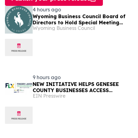
4 hours ago
Wyoming Business Council Board of
Directors to Hold Special Meeting
Wyoming Business Council
August 11
9 hours ago
NEW INITIATIVE HELPS GENESEE
COUNTY BUSINESSES ACCESS
EIN Presswire
MILLIONS IN REGIONAL PURCHASING
OPPORTUNITIES