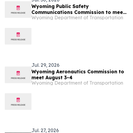
Wyoming Public Safety
Communications Commission to meet
Wyoming Department of Transportation
August 5
Jul. 29, 2026
Wyoming Aeronautics Commission to
meet August 3-4
Wyoming Department of Transportation
Jul. 27, 2026