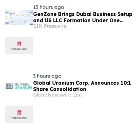
15 hours ago
GenZone Brings Dubai Business Setup
and US LLC Formation Under One
EIN Presswire
Platform
3 hours ago
Global Uranium Corp. Announces 10:1
Share Consolidation
GlobeNewswire, Inc.