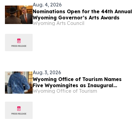
Aug. 4, 2026
Nominations Open for the 44th Annual
Wyoming Governor’s Arts Awards
Wyoming Arts Council
Aug. 3, 2026
Wyoming Office of Tourism Names
Five Wyomingites as Inaugural
Wyoming Office of Tourism
Mavericks of Wyoming