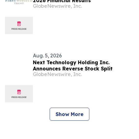
2026 Financial Results
GlobeNewswire, Inc.
Aug. 5, 2026
Next Technology Holding Inc.
Announces Reverse Stock Split
GlobeNewswire, Inc.
Show More