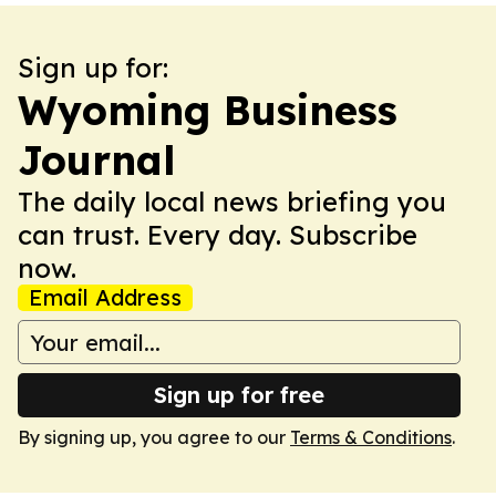
Sign up for:
Wyoming Business
Journal
The daily local news briefing you
can trust. Every day. Subscribe
now.
Email Address
Sign up for free
By signing up, you agree to our
Terms & Conditions
.