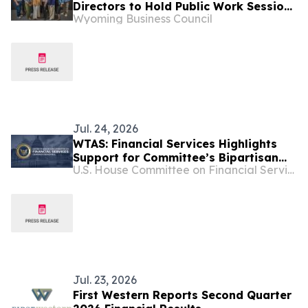
Directors to Hold Public Work Session
Wyoming Business Council
July 20-21 in Cheyenne
Jul. 24, 2026
WTAS: Financial Services Highlights
Support for Committee’s Bipartisan
U.S. House Committee on Financial Services
Main Street Capital Access Act
Jul. 23, 2026
First Western Reports Second Quarter