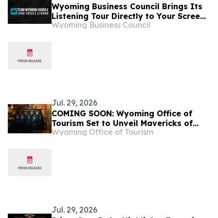
Wyoming Business Council Brings Its
Listening Tour Directly to Your Screen
Wyoming Business Council
with Virtual Team Wyoming Huddle
Jul. 29, 2026
COMING SOON: Wyoming Office of
Tourism Set to Unveil Mavericks of
Wyoming Office of Tourism
Wyoming
Jul. 29, 2026