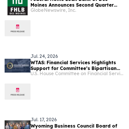
Moines Announces Second Quarter
GlobeNewswire, Inc.
2026 Financial Results, Declares
Dividend
Jul. 24, 2026
WTAS: Financial Services Highlights
Support for Committee’s Bipartisan
U.S. House Committee on Financial Services
Main Street Capital Access Act
Jul. 17, 2026
Wyoming Business Council Board of