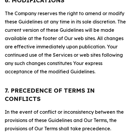
6. MODIFICATIONS
The Company reserves the right to amend or modify
these Guidelines at any time in its sole discretion. The
current version of these Guidelines will be made
available at the footer of Our web sites. All changes
are effective immediately upon publication. Your
continued use of the Services or web sites following
any such changes constitutes Your express
acceptance of the modified Guidelines.
7. PRECEDENCE OF TERMS IN
CONFLICTS
In the event of conflict or inconsistency between the
provisions of these Guidelines and Our Terms, the
provisions of Our Terms shall take precedence.