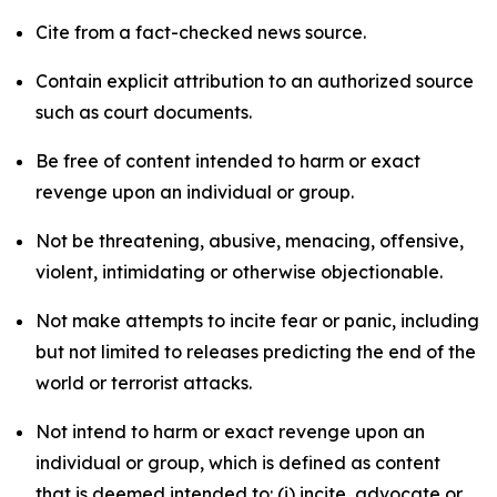
Cite from a fact-checked news source.
Contain explicit attribution to an authorized source
such as court documents.
Be free of content intended to harm or exact
revenge upon an individual or group.
Not be threatening, abusive, menacing, offensive,
violent, intimidating or otherwise objectionable.
Not make attempts to incite fear or panic, including
but not limited to releases predicting the end of the
world or terrorist attacks.
Not intend to harm or exact revenge upon an
individual or group, which is defined as content
that is deemed intended to: (i) incite, advocate or