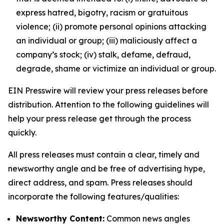
express hatred, bigotry, racism or gratuitous
violence; (ii) promote personal opinions attacking
an individual or group; (iii) maliciously affect a
company’s stock; (iv) stalk, defame, defraud,
degrade, shame or victimize an individual or group.
EIN Presswire will review your press releases before
distribution. Attention to the following guidelines will
help your press release get through the process
quickly.
All press releases must contain a clear, timely and
newsworthy angle and be free of advertising hype,
direct address, and spam. Press releases should
incorporate the following features/qualities:
Newsworthy Content:
Common news angles