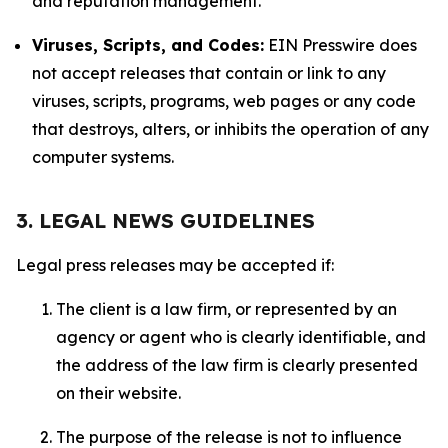
and reputation management.
Viruses, Scripts, and Codes:
EIN Presswire does
not accept releases that contain or link to any
viruses, scripts, programs, web pages or any code
that destroys, alters, or inhibits the operation of any
computer systems.
3. LEGAL NEWS GUIDELINES
Legal press releases may be accepted if:
The client is a law firm, or represented by an
agency or agent who is clearly identifiable, and
the address of the law firm is clearly presented
on their website.
The purpose of the release is not to influence