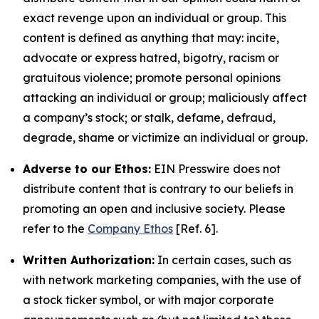
exact revenge upon an individual or group. This
content is defined as anything that may: incite,
advocate or express hatred, bigotry, racism or
gratuitous violence; promote personal opinions
attacking an individual or group; maliciously affect
a company’s stock; or stalk, defame, defraud,
degrade, shame or victimize an individual or group.
Adverse to our Ethos:
EIN Presswire does not
distribute content that is contrary to our beliefs in
promoting an open and inclusive society. Please
refer to the
Company Ethos
[Ref. 6].
Written Authorization:
In certain cases, such as
with network marketing companies, with the use of
a stock ticker symbol, or with major corporate