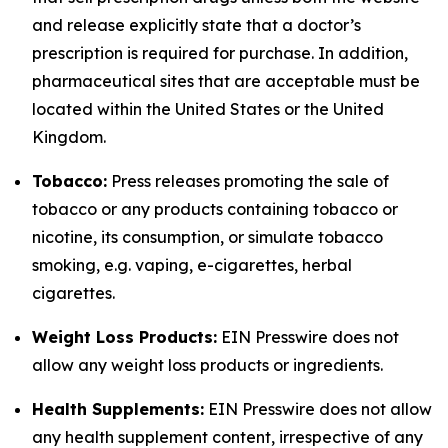
and release explicitly state that a doctor’s
prescription is required for purchase. In addition,
pharmaceutical sites that are acceptable must be
located within the United States or the United
Kingdom.
Tobacco:
Press releases promoting the sale of
tobacco or any products containing tobacco or
nicotine, its consumption, or simulate tobacco
smoking, e.g. vaping, e-cigarettes, herbal
cigarettes.
Weight Loss Products:
EIN Presswire does not
allow any weight loss products or ingredients.
Health Supplements:
EIN Presswire does not allow
any health supplement content, irrespective of any