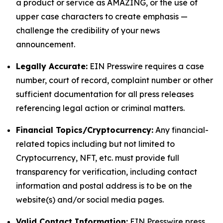
a product or service as AMAZING, or the use of
upper case characters to create emphasis —
challenge the credibility of your news
announcement.
Legally Accurate:
EIN Presswire requires a case
number, court of record, complaint number or other
sufficient documentation for all press releases
referencing legal action or criminal matters.
Financial Topics/Cryptocurrency:
Any financial-
related topics including but not limited to
Cryptocurrency, NFT, etc. must provide full
transparency for verification, including contact
information and postal address is to be on the
website(s) and/or social media pages.
Valid Contact Information:
EIN Presswire press