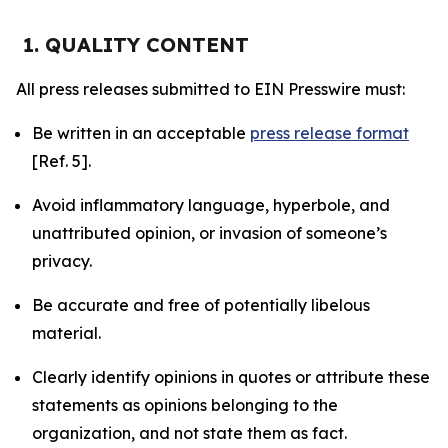
1. QUALITY CONTENT
All press releases submitted to EIN Presswire must:
Be written in an acceptable
press release format
[Ref. 5].
Avoid inflammatory language, hyperbole, and
unattributed opinion, or invasion of someone’s
privacy.
Be accurate and free of potentially libelous
material.
Clearly identify opinions in quotes or attribute these
statements as opinions belonging to the
organization, and not state them as fact.