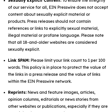
Sexually Explicit Content:
To ensure the integrity
of our service for all, EIN Presswire does not accept
content about sexually explicit material or
products. Press releases should not contain
references or links to explicitly sexual material,
illegal material or profane language. Please note
that all 18-and-older websites are considered
sexually explicit.
Link SPAM:
Please limit your link count to 1 per 100
words. This policy is in place to protect the value of
the links in a press release and the value of links
within the EIN Presswire network.
Reprints:
News and feature images, articles,
opinion columns, editorials or news stories from
other websites or publications, especially if they are