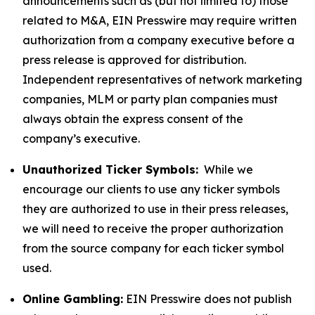
announcements such as (but not limited to) those
related to M&A, EIN Presswire may require written
authorization from a company executive before a
press release is approved for distribution.
Independent representatives of network marketing
companies, MLM or party plan companies must
always obtain the express consent of the
company’s executive.
Unauthorized Ticker Symbols:
While we
encourage our clients to use any ticker symbols
they are authorized to use in their press releases,
we will need to receive the proper authorization
from the source company for each ticker symbol
used.
Online Gambling:
EIN Presswire does not publish