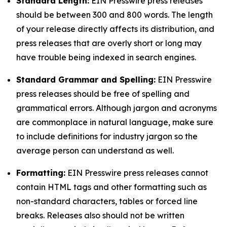
Standard Length:
EIN Presswire press releases
should be between 300 and 800 words. The length
of your release directly affects its distribution, and
press releases that are overly short or long may
have trouble being indexed in search engines.
Standard Grammar and Spelling:
EIN Presswire
press releases should be free of spelling and
grammatical errors. Although jargon and acronyms
are commonplace in natural language, make sure
to include definitions for industry jargon so the
average person can understand as well.
Formatting:
EIN Presswire press releases cannot
contain HTML tags and other formatting such as
non-standard characters, tables or forced line
breaks. Releases also should not be written