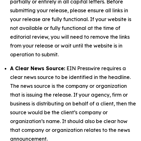
partially or entirely in all capital letters. Before
submitting your release, please ensure all links in
your release are fully functional. If your website is
not available or fully functional at the time of
editorial review, you will need to remove the links
from your release or wait until the website is in
operation to submit.
A Clear News Source:
EIN Presswire requires a
clear news source to be identified in the headline.
The news source is the company or organization
that is issuing the release. If your agency, firm or
business is distributing on behalf of a client, then the
source would be the client’s company or
organization’s name. It should also be clear how
that company or organization relates to the news
announcement.