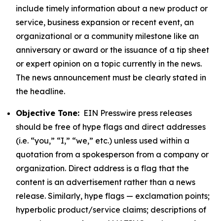
include timely information about a new product or
service, business expansion or recent event, an
organizational or a community milestone like an
anniversary or award or the issuance of a tip sheet
or expert opinion on a topic currently in the news.
The news announcement must be clearly stated in
the headline.
Objective Tone:
EIN Presswire press releases
should be free of hype flags and direct addresses
(i.e. “you,” “I,” “we,” etc.) unless used within a
quotation from a spokesperson from a company or
organization. Direct address is a flag that the
content is an advertisement rather than a news
release. Similarly, hype flags — exclamation points;
hyperbolic product/service claims; descriptions of