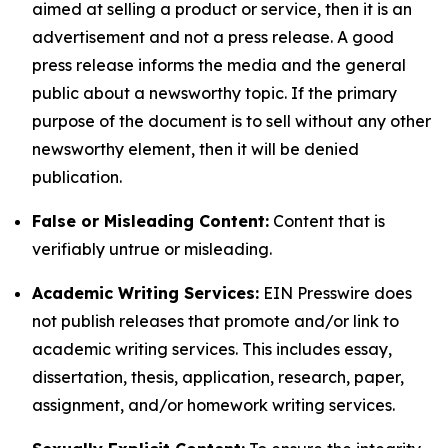
aimed at selling a product or service, then it is an
advertisement and not a press release. A good
press release informs the media and the general
public about a newsworthy topic. If the primary
purpose of the document is to sell without any other
newsworthy element, then it will be denied
publication.
False or Misleading Content:
Content that is
verifiably untrue or misleading.
Academic Writing Services:
EIN Presswire does
not publish releases that promote and/or link to
academic writing services. This includes essay,
dissertation, thesis, application, research, paper,
assignment, and/or homework writing services.