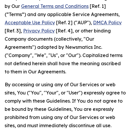
by Our
General Terms and Conditions
[Ref. 1]
(“Terms”) and any applicable Service Agreements,
Acceptable Use Policy
[Ref. 2] ("AUP"),
DMCA Policy
[Ref. 3],
Privacy Policy
[Ref. 4], or other binding
Company documents (collectively, "Our
Agreements") adopted by Newsmatics Inc.
("Company", "We", "Us", or "Our"). Capitalized terms
not defined herein shall have the meaning ascribed
to them in Our Agreements.
By accessing or using any of Our Services or web
sites, You ("You", "Your", or "User") expressly agree to
comply with these Guidelines. If You do not agree to
be bound by these Guidelines, You are expressly
prohibited from using any of Our Services or web
sites, and must immediately discontinue all use.