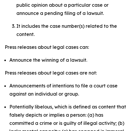
public opinion about a particular case or
announce a pending filing of a lawsuit.
It includes the case number(s) related to the
content.
Press releases about legal cases can:
Announce the winning of a lawsuit.
Press releases about legal cases are not:
Announcements of intentions to file a court case
against an individual or group.
Potentially libelous, which is defined as content that
falsely depicts or implies a person: (a) has
committed a crime or is guilty of illegal activity; (b)