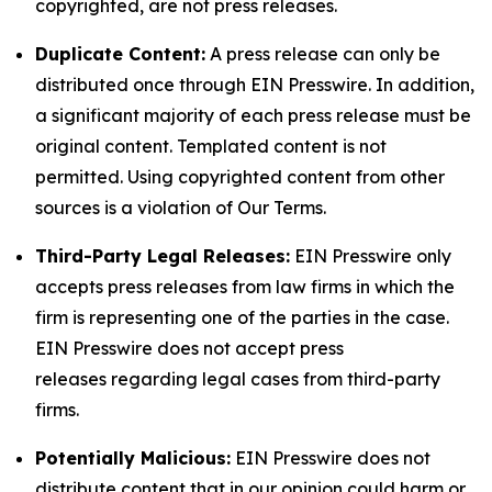
copyrighted, are not press releases.
Duplicate Content:
A press release can only be
distributed once through EIN Presswire. In addition,
a significant majority of each press release must be
original content. Templated content is not
permitted. Using copyrighted content from other
sources is a violation of Our Terms.
Third-Party Legal Releases:
EIN Presswire only
accepts press releases from law firms in which the
firm is representing one of the parties in the case.
EIN Presswire does not accept press
releases regarding legal cases from third-party
firms.
Potentially Malicious:
EIN Presswire does not
distribute content that in our opinion could harm or