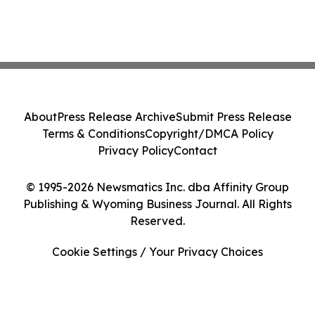
About
Press Release Archive
Submit Press Release
Terms & Conditions
Copyright/DMCA Policy
Privacy Policy
Contact
© 1995-2026 Newsmatics Inc. dba Affinity Group
Publishing & Wyoming Business Journal. All Rights
Reserved.
Cookie Settings / Your Privacy Choices