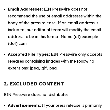
Email Addresses:
EIN Presswire does not
recommend the use of email addresses within the
body of the press release. If an email address is
included, our editorial team will modify the email
address to be in this format Name (at) example
(dot) com.
Accepted File Types:
EIN Presswire only accepts
releases containing images with the following
extensions: .jpeg, .gif, .png.
2. EXCLUDED CONTENT
EIN Presswire does not distribute:
Advertisements
: If your press release is primarily