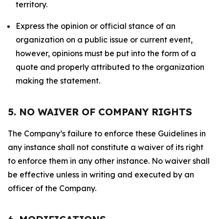
territory.
Express the opinion or official stance of an
organization on a public issue or current event,
however, opinions must be put into the form of a
quote and properly attributed to the organization
making the statement.
5. NO WAIVER OF COMPANY RIGHTS
The Company’s failure to enforce these Guidelines in
any instance shall not constitute a waiver of its right
to enforce them in any other instance. No waiver shall
be effective unless in writing and executed by an
officer of the Company.