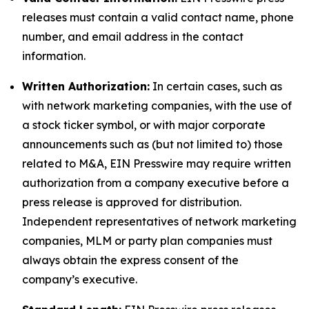
releases must contain a valid contact name, phone
number, and email address in the contact
information.
Written Authorization:
In certain cases, such as
with network marketing companies, with the use of
a stock ticker symbol, or with major corporate
announcements such as (but not limited to) those
related to M&A, EIN Presswire may require written
authorization from a company executive before a
press release is approved for distribution.
Independent representatives of network marketing
companies, MLM or party plan companies must
always obtain the express consent of the
company’s executive.