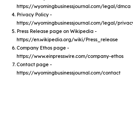
https://wyomingbusinessjournal.com/legal/dmca
Privacy Policy -
https://wyomingbusinessjournal.com/legal/privac
Press Release page on Wikipedia -
https://en.wikipedia.org/wiki/Press_release
Company Ethos page -
https://www.einpresswire.com/company-ethos
Contact page -
https://wyomingbusinessjournal.com/contact