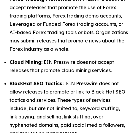
accept releases that promote the use of Forex
trading platforms, Forex trading demo accounts,
Leveraged or Funded Forex trading accounts, or
AI-based Forex trading tools or bots. Organizations
may submit releases that promote news about the
Forex industry as a whole.
Cloud Mining:
EIN Presswire does not accept
releases that promote cloud mining services.
BlackHat SEO Tactics:
EIN Presswire does not
allow releases to promote or link to Black Hat SEO
tactics and services. These types of services
include, but are not limited to, keyword stuffing,
link buying, and selling, link stuffing, over-
hyphenated domains, paid social media followers,