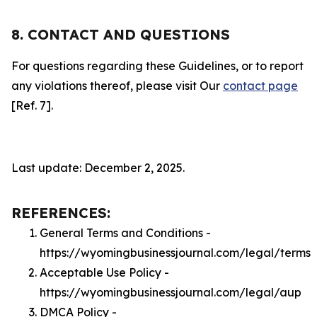
8. CONTACT AND QUESTIONS
For questions regarding these Guidelines, or to report
any violations thereof, please visit Our
contact page
[Ref. 7].
Last update: December 2, 2025.
REFERENCES:
General Terms and Conditions -
https://wyomingbusinessjournal.com/legal/terms
Acceptable Use Policy -
https://wyomingbusinessjournal.com/legal/aup
DMCA Policy -