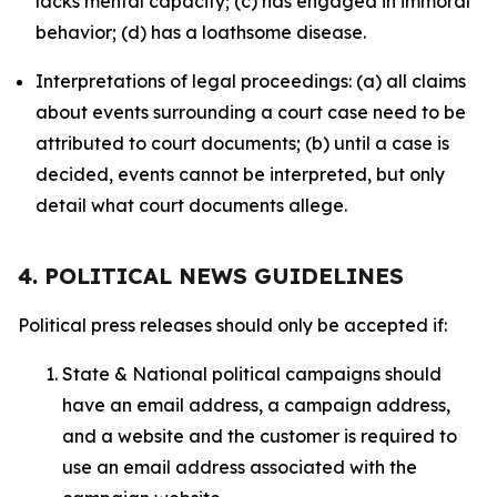
lacks mental capacity; (c) has engaged in immoral
behavior; (d) has a loathsome disease.
Interpretations of legal proceedings: (a) all claims
about events surrounding a court case need to be
attributed to court documents; (b) until a case is
decided, events cannot be interpreted, but only
detail what court documents allege.
4. POLITICAL NEWS GUIDELINES
Political press releases should only be accepted if:
State & National political campaigns should
have an email address, a campaign address,
and a website and the customer is required to
use an email address associated with the