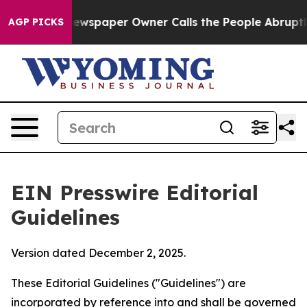
wspaper Owner Calls the People Abruptly Laid off “S
AGP PICKS
EIN Presswire Editorial
Guidelines
Version dated December 2, 2025.
These Editorial Guidelines ("Guidelines") are
incorporated by reference into and shall be governed