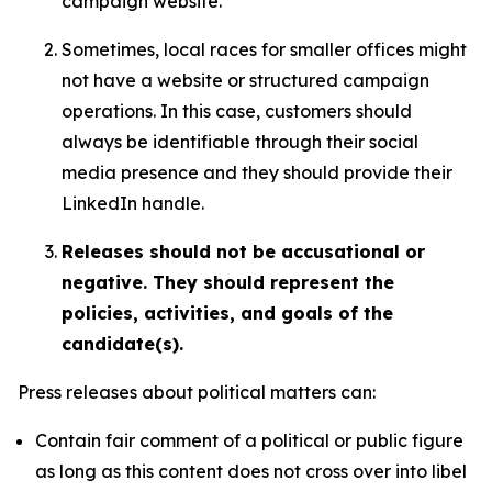
campaign website.
Sometimes, local races for smaller offices might
not have a website or structured campaign
operations. In this case, customers should
always be identifiable through their social
media presence and they should provide their
LinkedIn handle.
Releases should not be accusational or
negative. They should represent the
policies, activities, and goals of the
candidate(s).
Press releases about political matters can:
Contain fair comment of a political or public figure
as long as this content does not cross over into libel