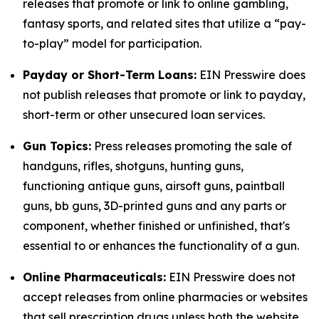
releases that promote or link to online gambling,
fantasy sports, and related sites that utilize a “pay-
to-play” model for participation.
Payday or Short-Term Loans:
EIN Presswire does
not publish releases that promote or link to payday,
short-term or other unsecured loan services.
Gun Topics:
Press releases promoting the sale of
handguns, rifles, shotguns, hunting guns,
functioning antique guns, airsoft guns, paintball
guns, bb guns, 3D-printed guns and any parts or
component, whether finished or unfinished, that's
essential to or enhances the functionality of a gun.
Online Pharmaceuticals:
EIN Presswire does not
accept releases from online pharmacies or websites
that sell prescription drugs unless both the website