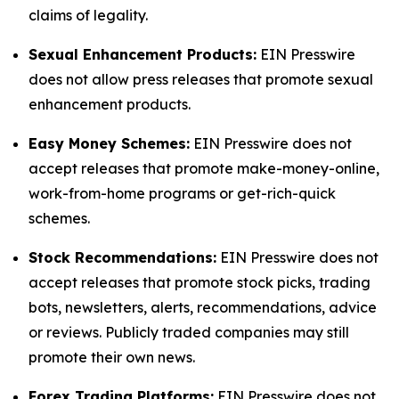
claims of legality.
Sexual Enhancement Products:
EIN Presswire
does not allow press releases that promote sexual
enhancement products.
Easy Money Schemes:
EIN Presswire does not
accept releases that promote make-money-online,
work-from-home programs or get-rich-quick
schemes.
Stock Recommendations:
EIN Presswire does not
accept releases that promote stock picks, trading
bots, newsletters, alerts, recommendations, advice
or reviews. Publicly traded companies may still
promote their own news.
Forex Trading Platforms:
EIN Presswire does not